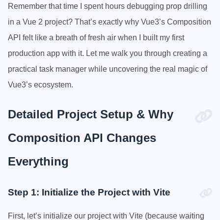
Remember that time I spent hours debugging prop drilling
in a Vue 2 project? That’s exactly why Vue3’s Composition
API felt like a breath of fresh air when I built my first
production app with it. Let me walk you through creating a
practical task manager while uncovering the real magic of
Vue3’s ecosystem.
Detailed Project Setup & Why
Composition API Changes
Everything
Step 1: Initialize the Project with Vite
First, let’s initialize our project with Vite (because waiting