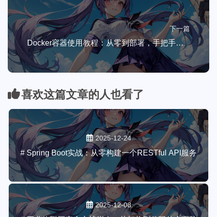
下一篇
Docker容器使用教程：从零到部署，手把手带你玩转现代化开发
喜欢这篇文章的人也看了
2025-12-24
# Spring Boot实战：从零构建一个RESTful API服务
2025-12-08