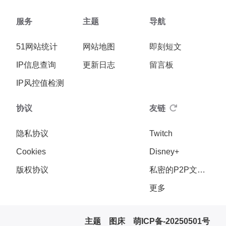
服务
主题
导航
51网站统计
网站地图
即刻短文
IP信息查询
更新日志
留言板
IP风控值检测
协议
友链
隐私协议
Twitch
Cookies
Disney+
版权协议
私密的P2P文件传输
更多
主题
图床
萌ICP备-20250501号