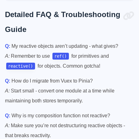
Detailed FAQ & Troubleshooting
Guide
Q:
My reactive objects aren’t updating - what gives?
A:
Remember to use
for primitives and
ref()
for objects. Common gotcha!
reactive()
Q:
How do I migrate from Vuex to Pinia?
A:
Start small - convert one module at a time while
maintaining both stores temporarily.
Q:
Why is my composition function not reactive?
A:
Make sure you’re not destructuring reactive objects -
that breaks reactivity.