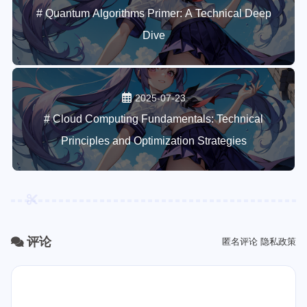
# Quantum Algorithms Primer: A Technical Deep
Dive
2025-07-23
# Cloud Computing Fundamentals: Technical
Principles and Optimization Strategies
评论
匿名评论
隐私政策