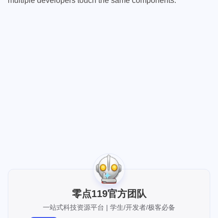
multiple developers touch the same components.
[up主专用，视频内嵌代码贴在这]
零点119官方团队
一站式科技资源平台 | 学生/开发者/极客必备