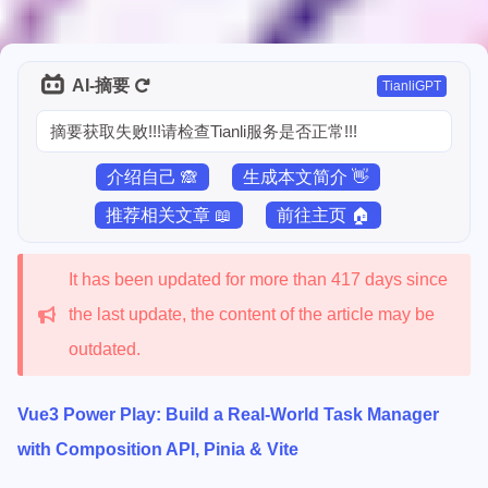
AI-摘要
TianliGPT
摘要获取失败!!!请检查Tianli服务是否正常!!!
介绍自己 🙈
生成本文简介 👋
推荐相关文章 📖
前往主页 🏠
It has been updated for more than 417 days since
the last update, the content of the article may be
outdated.
Vue3 Power Play: Build a Real-World Task Manager
with Composition API, Pinia & Vite