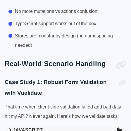
No more mutations vs actions confusion
TypeScript support works out of the box
Stores are modular by design (no namespacing
needed)
Real-World Scenario Handling
Case Study 1: Robust Form Validation
with Vuelidate
That time when client-side validation failed and bad data
hit my API? Never again. Here’s how we validate tasks:
JAVASCRIPT