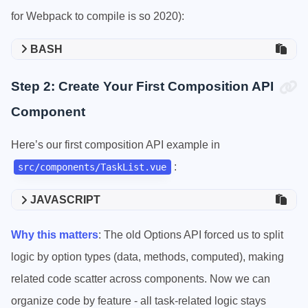
for Webpack to compile is so 2020):
BASH
Step 2: Create Your First Composition API
Component
Here’s our first composition API example in
:
src/components/TaskList.vue
JAVASCRIPT
Why this matters
: The old Options API forced us to split
logic by option types (data, methods, computed), making
related code scatter across components. Now we can
organize code by feature - all task-related logic stays