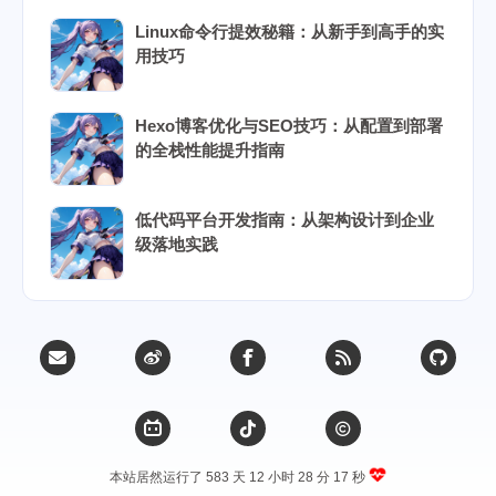
Linux命令行提效秘籍：从新手到高手的实
用技巧
Hexo博客优化与SEO技巧：从配置到部署
的全栈性能提升指南
低代码平台开发指南：从架构设计到企业
级落地实践
本站居然运行了 583 天
12 小时 28 分 18 秒