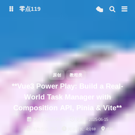
零点119
微博
抖音
原创
教程类
**Vue3 Power Play: Build a Real-
World Task Manager with
Composition API, Pinia & Vite**
发表于
2025-06-15
更新于
2025-06-15
字数总计:
767
阅读时长:
4分钟
成都