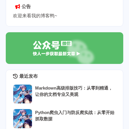
公告
欢迎来看我的博客鸭~
最近发布
Markdown高级排版技巧：从零到精通，
让你的文档专业又美观
Python爬虫入门与防反爬实战：从零开始
抓取数据