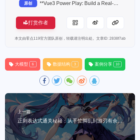
**Vue3 Power Play: Build a Real-World Task Manager with Composition API, Pinia & Vite**
原创
打赏作者
本文由零点119官方团队原创，转载请注明出处。文章ID: 2838f7ab
大模型
数据结构
案例分享
6
3
10
上一篇
正则表达式通关秘籍：从手忙脚乱到游刃有余的5个实战技巧