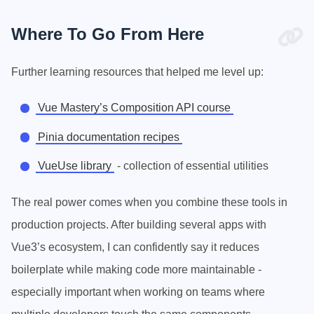
Where To Go From Here
Further learning resources that helped me level up:
Vue Mastery’s Composition API course
Pinia documentation recipes
VueUse library
- collection of essential utilities
The real power comes when you combine these tools in
production projects. After building several apps with
Vue3’s ecosystem, I can confidently say it reduces
boilerplate while making code more maintainable -
especially important when working on teams where