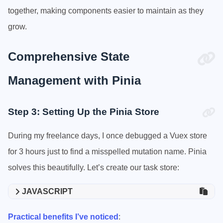
together, making components easier to maintain as they
grow.
Comprehensive State
Management with Pinia
Step 3: Setting Up the Pinia Store
During my freelance days, I once debugged a Vuex store
for 3 hours just to find a misspelled mutation name. Pinia
solves this beautifully. Let’s create our task store:
JAVASCRIPT
Practical benefits I’ve noticed
: