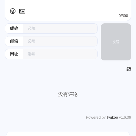
0/500
昵称
邮箱
发送
网址
没有评论
Powered by
Twikoo
v1.6.39