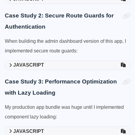
Case Study 2: Secure Route Guards for
Authentication
When building the admin dashboard version of this app, I
implemented secure route guards:
JAVASCRIPT
Case Study 3: Performance Optimization
with Lazy Loading
My production app bundle was huge until I implemented
component lazy loading:
JAVASCRIPT