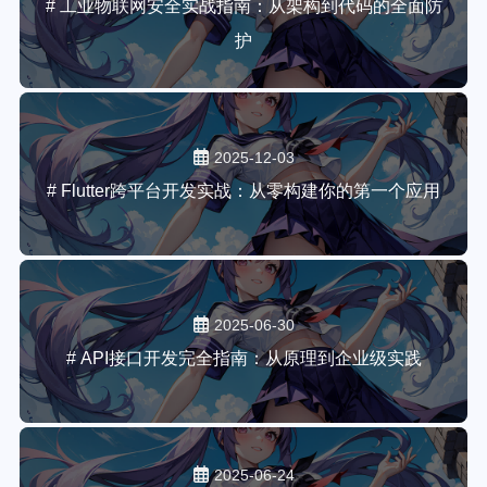
# 工业物联网安全实战指南：从架构到代码的全面防
护
2025-12-03
# Flutter跨平台开发实战：从零构建你的第一个应用
2025-06-30
# API接口开发完全指南：从原理到企业级实践
2025-06-24