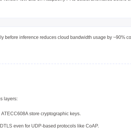
8
8
10
移动应用
系统优化
编程语言
11
7
4
视频编辑
设计软件
跨平台
边
5
9
7
量子计算
隐私计算
高可用
ally before inference reduces cloud bandwidth usage by ~90% c
五月 2026
四月 2026
8
16
篇
篇
一月 2026
十二月 2025
13
14
篇
篇
s layers:
e ATECC608A store cryptographic keys.
DTLS even for UDP-based protocols like CoAP.