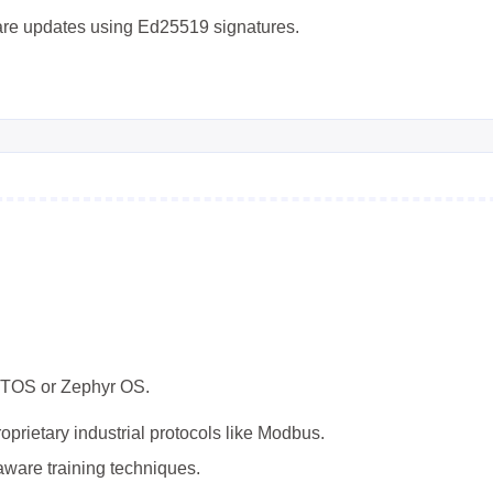
are updates using Ed25519 signatures.
TOS or Zephyr OS.
prietary industrial protocols like Modbus.
ware training techniques.