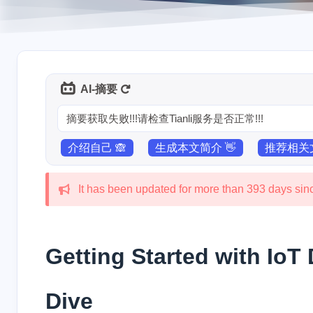
AI-摘要
摘要获取失败!!!请检查Tianli服务是否正常!!!
介绍自己 🙈
生成本文简介 👋
推荐相关文
It has been updated for more than 393 days since
Getting Started with Io
Dive