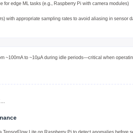
e for edge ML tasks (e.g., Raspberry Pi with camera modules)
) with appropriate sampling rates to avoid aliasing in sensor d
rom ~100mA to ~10µA during idle periods—critical when operati
兴趣点
寻找你感兴趣的领域
7
6
5
3D建模
AI辅助
AR/VR
PDF工
5
6
6
低代码
前端开发
办公软件
区
面…
6
6
3
图像处理
大模型
安全防护
实
enance
8
10
11
效率工具
数字孪生
数据可视化
a TensorFlow Lite on Raspberry Pi to detect anomalies before 