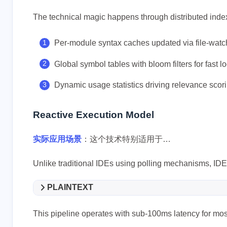
The technical magic happens through distributed index
Per-module syntax caches updated via file-watc
Global symbol tables with bloom filters for fast l
Dynamic usage statistics driving relevance scor
互动
最新评论
Reactive Execution Model
没有评论
实际应用场景
：这个技术特别适用于…
Unlike traditional IDEs using polling mechanisms, IDE
PLAINTEXT
This pipeline operates with sub-100ms latency for mos