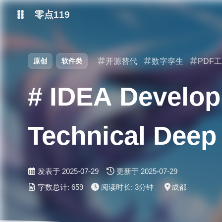
零点119
微博
原创
软件类
开源替代
数字孪生
PDF
抖音
# IDEA Develop
Technical Deep 
发表于
2025-07-29
更新于
2025-07-29
字数总计:
659
阅读时长:
3分钟
成都