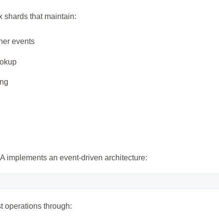
 shards that maintain:
her events
ookup
ing
兴趣点
寻找你感兴趣的领域
7
6
5
3D建模
AI辅助
AR/VR
PDF工
A implements an event-driven architecture:
5
6
6
低代码
前端开发
办公软件
区
6
6
3
图像处理
大模型
安全防护
实
t operations through:
8
10
11
效率工具
数字孪生
数据可视化