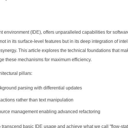
t environment (IDE), offers unparalleled capabilities for softwar
t in its surface-level features but in its deep integration of inte
ynergy. This article explores the technical foundations that m
rage these mechanisms for maximum efficiency.
itectural pillars:
ground parsing with differential updates
actions rather than text manipulation
source management enabling advanced refactoring
 transcend basic IDE usage and achieve what we call “flow-sta