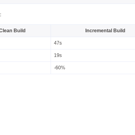
:
Clean Build
Incremental Build
47s
19s
-60%