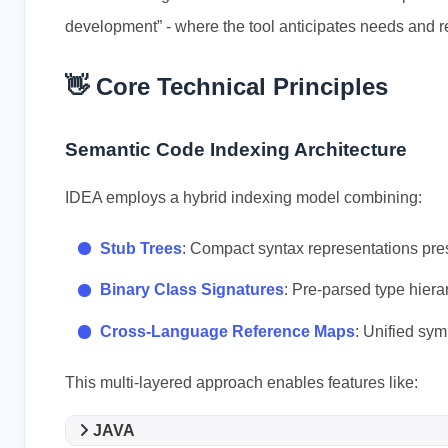
development” - where the tool anticipates needs and r
👋 Core Technical Principles
Semantic Code Indexing Architecture
IDEA employs a hybrid indexing model combining:
Stub Trees
: Compact syntax representations pre
Binary Class Signatures
: Pre-parsed type hiera
Cross-Language Reference Maps
: Unified sy
This multi-layered approach enables features like:
JAVA