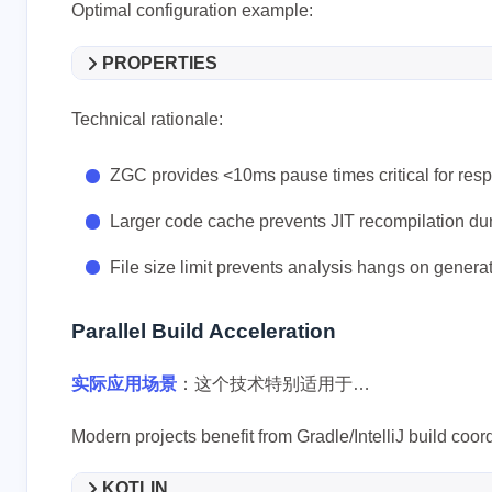
Optimal configuration example:
PROPERTIES
Technical rationale:
ZGC provides <10ms pause times critical for res
Larger code cache prevents JIT recompilation d
File size limit prevents analysis hangs on gener
Parallel Build Acceleration
实际应用场景
：这个技术特别适用于…
Modern projects benefit from Gradle/IntelliJ build coor
KOTLIN