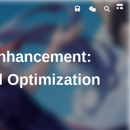
Enhancement:
l Optimization