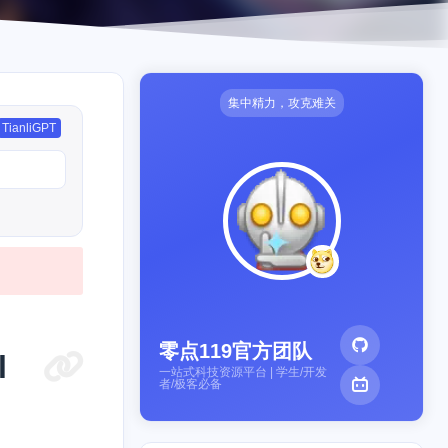
集中精力，攻克难关
TianliGPT
零点119官方团队
l
一站式科技资源平台 | 学生/开发
者/极客必备