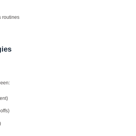
8
8
10
移动应用
系统优化
编程语言
s routines
11
7
4
视频编辑
设计软件
跨平台
边
5
9
7
量子计算
隐私计算
高可用
五月 2026
四月 2026
gies
8
16
篇
篇
一月 2026
十二月 2025
13
14
篇
篇
ween:
ent)
offs)
)