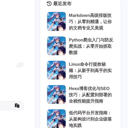
最近发布
Markdown高级排版技
巧：从零到精通，让你
的文档专业又美观
Python爬虫入门与防反
爬实战：从零开始抓取
数据
Linux命令行提效秘
籍：从新手到高手的实
用技巧
8
5
5
7
具
云原生
云计算
人工智能
Hexo博客优化与SEO
技巧：从配置到部署的
3
10
6
块链
协作工具
后端开发
全栈性能提升指南
10
8
8
时协作
密码安全
开源替代
低代码平台开发指南：
从架构设计到企业级落
3
5
5
数据结构
物联网
科学计算
地实践