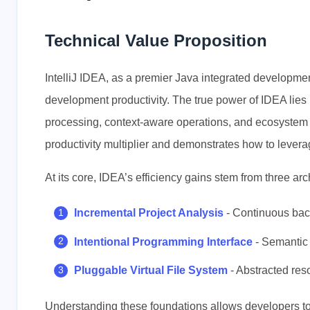
Technical Value Proposition
IntelliJ IDEA, as a premier Java integrated developmen
development productivity. The true power of IDEA lies no
processing, context-aware operations, and ecosystem s
productivity multiplier and demonstrates how to leve
At its core, IDEA’s efficiency gains stem from three arch
Incremental Project Analysis
- Continuous back
Intentional Programming Interface
- Semantic 
Pluggable Virtual File System
- Abstracted re
Understanding these foundations allows developers to