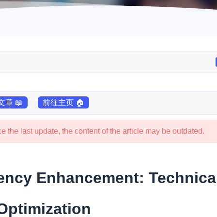
章 📖
前往主页 🏠
 the last update, the content of the article may be outdated.
iency Enhancement: Technica
Optimization