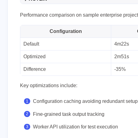
Performance comparison on sample enterprise project
Configuration
Default
4m22s
Optimized
2m51s
Difference
-35%
Key optimizations include:
Configuration caching avoiding redundant setup
Fine-grained task output tracking
Worker API utilization for test execution