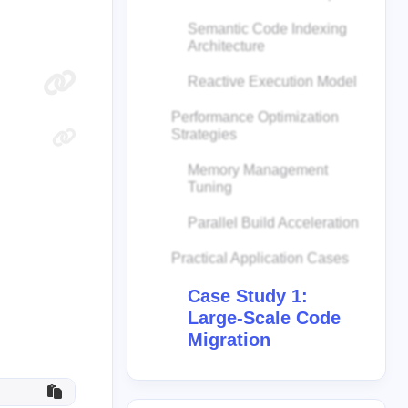
Semantic Code Indexing
Architecture
Reactive Execution Model
Performance Optimization
Strategies
Memory Management
Tuning
Parallel Build Acceleration
Practical Application Cases
Case Study 1:
Large-Scale Code
Migration