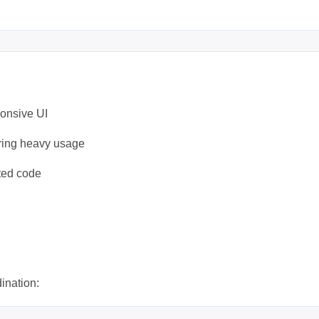
ponsive UI
uring heavy usage
ated code
dination: