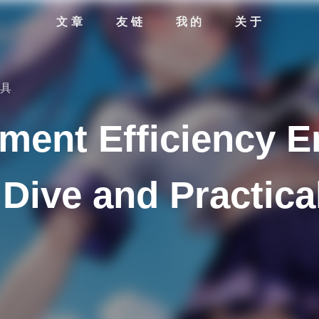
文章
友链
我的
关于
工具
ment Efficiency 
Dive and Practica