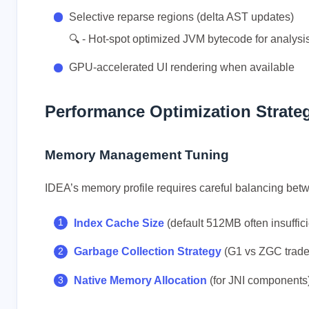
Selective reparse regions (delta AST updates)
🔍 - Hot-spot optimized JVM bytecode for analysi
GPU-accelerated UI rendering when available
Performance Optimization Strate
Memory Management Tuning
IDEA’s memory profile requires careful balancing bet
Index Cache Size
(default 512MB often insuffici
Garbage Collection Strategy
(G1 vs ZGC trade
Native Memory Allocation
(for JNI components