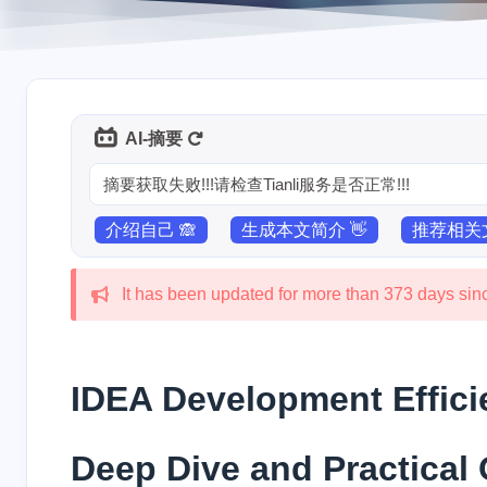
AI-摘要
摘要获取失败!!!请检查Tianli服务是否正常!!!
介绍自己 🙈
生成本文简介 👋
推荐相关文
It has been updated for more than 373 days since
IDEA Development Effic
Deep Dive and Practical 