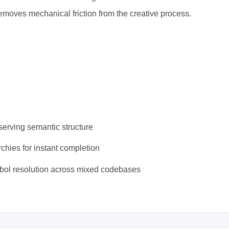
emoves mechanical friction from the creative process.
serving semantic structure
rchies for instant completion
mbol resolution across mixed codebases