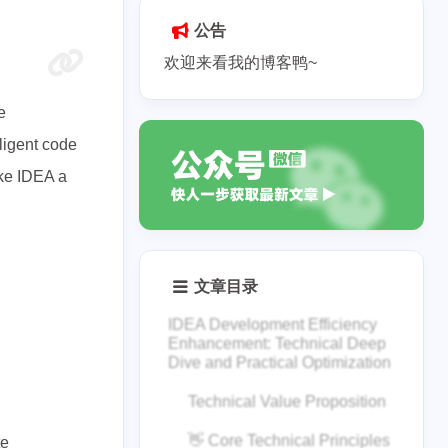
公告
欢迎来看我的博客鸭~
e
lligent code
ake IDEA a
文章目录
IDEA Development Efficiency
Enhancement: Technical Deep
Dive and Practical Optimization
Technical Value Proposition
👋 Core Technical Principles
te